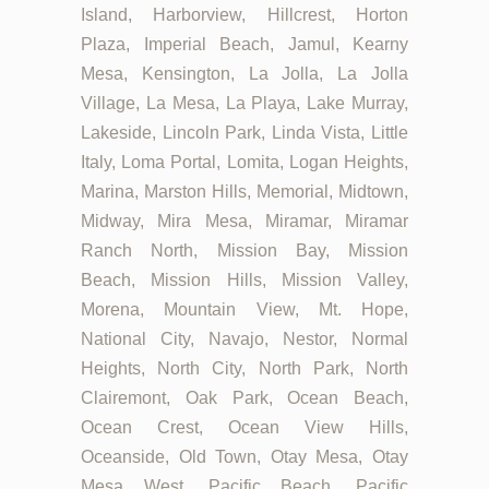
Island, Harborview, Hillcrest, Horton
Plaza, Imperial Beach, Jamul, Kearny
Mesa, Kensington, La Jolla, La Jolla
Village, La Mesa, La Playa, Lake Murray,
Lakeside, Lincoln Park, Linda Vista, Little
Italy, Loma Portal, Lomita, Logan Heights,
Marina, Marston Hills, Memorial, Midtown,
Midway, Mira Mesa, Miramar, Miramar
Ranch North, Mission Bay, Mission
Beach, Mission Hills, Mission Valley,
Morena, Mountain View, Mt. Hope,
National City, Navajo, Nestor, Normal
Heights, North City, North Park, North
Clairemont, Oak Park, Ocean Beach,
Ocean Crest, Ocean View Hills,
Oceanside, Old Town, Otay Mesa, Otay
Mesa West, Pacific Beach, Pacific