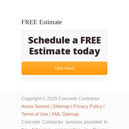
FREE Estimate
Schedule a FREE
Estimate today
Click Here!
Copyright © 2025 Concrete Contractor
Areas Served
|
Sitemap
|
Privacy Policy
|
Terms of Use
|
XML Sitemap
Concrete Contractor services provided to