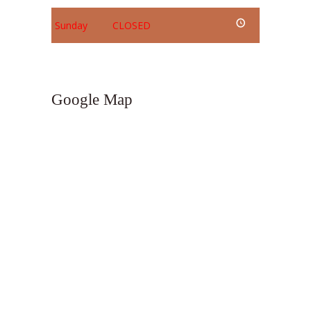
Sunday
CLOSED
Google Map