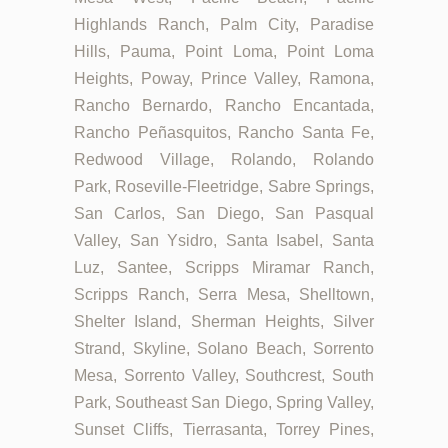
Highlands Ranch, Palm City, Paradise
Hills, Pauma, Point Loma, Point Loma
Heights, Poway, Prince Valley, Ramona,
Rancho Bernardo, Rancho Encantada,
Rancho Peñasquitos, Rancho Santa Fe,
Redwood Village, Rolando, Rolando
Park, Roseville-Fleetridge, Sabre Springs,
San Carlos, San Diego, San Pasqual
Valley, San Ysidro, Santa Isabel, Santa
Luz, Santee, Scripps Miramar Ranch,
Scripps Ranch, Serra Mesa, Shelltown,
Shelter Island, Sherman Heights, Silver
Strand, Skyline, Solano Beach, Sorrento
Mesa, Sorrento Valley, Southcrest, South
Park, Southeast San Diego, Spring Valley,
Sunset Cliffs, Tierrasanta, Torrey Pines,