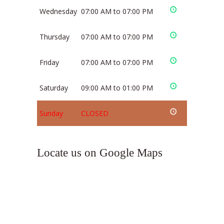
Wednesday
07:00 AM to 07:00 PM
Thursday
07:00 AM to 07:00 PM
Friday
07:00 AM to 07:00 PM
Saturday
09:00 AM to 01:00 PM
Sunday
CLOSED
Locate us on Google Maps