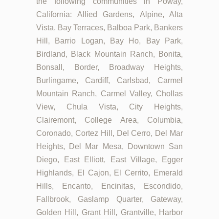
the following communities in Poway,
California: Allied Gardens, Alpine, Alta
Vista, Bay Terraces, Balboa Park, Bankers
Hill, Barrio Logan, Bay Ho, Bay Park,
Birdland, Black Mountain Ranch, Bonita,
Bonsall, Border, Broadway Heights,
Burlingame, Cardiff, Carlsbad, Carmel
Mountain Ranch, Carmel Valley, Chollas
View, Chula Vista, City Heights,
Clairemont, College Area, Columbia,
Coronado, Cortez Hill, Del Cerro, Del Mar
Heights, Del Mar Mesa, Downtown San
Diego, East Elliott, East Village, Egger
Highlands, El Cajon, El Cerrito, Emerald
Hills, Encanto, Encinitas, Escondido,
Fallbrook, Gaslamp Quarter, Gateway,
Golden Hill, Grant Hill, Grantville, Harbor