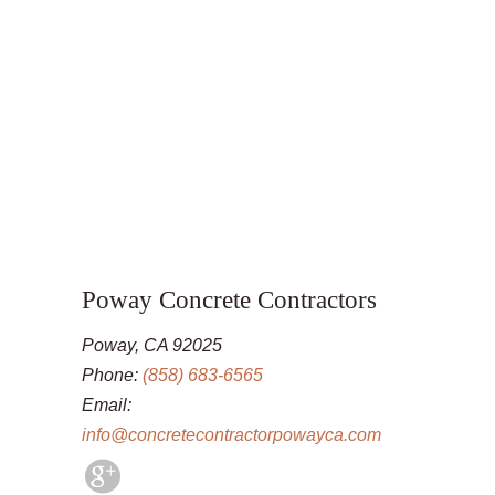
Poway Concrete Contractors
Poway, CA 92025
Phone:
(858) 683-6565
Email:
info@concretecontractorpowayca.com