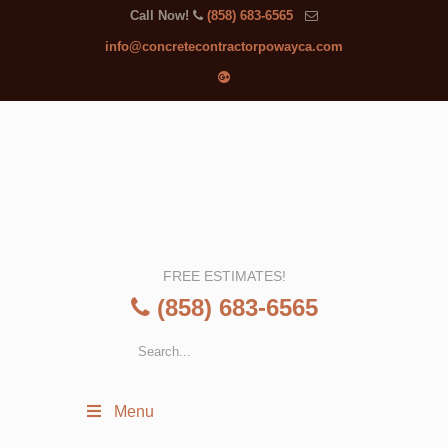
Call Now!
(858) 683-6565
info@concretecontractorpowayca.com
FREE ESTIMATES!
(858) 683-6565
Menu