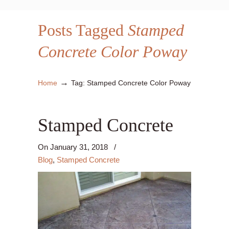
Posts Tagged
Stamped
Concrete Color Poway
→
Home
Tag: Stamped Concrete Color Poway
Stamped Concrete
On
January 31, 2018
/
Blog
,
Stamped Concrete