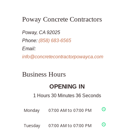
Poway Concrete Contractors
Poway, CA 92025
Phone:
(858) 683-6565
Email:
info@concretecontractorpowayca.com
Business Hours
OPENING IN
1 Hours 30 Minutes 35 Seconds
Monday
07:00 AM to 07:00 PM
Tuesday
07:00 AM to 07:00 PM