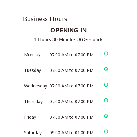
Business Hours
OPENING IN
1 Hours 30 Minutes 35 Seconds
Monday
07:00 AM to 07:00 PM
Tuesday
07:00 AM to 07:00 PM
Wednesday
07:00 AM to 07:00 PM
Thursday
07:00 AM to 07:00 PM
Friday
07:00 AM to 07:00 PM
Saturday
09:00 AM to 01:00 PM