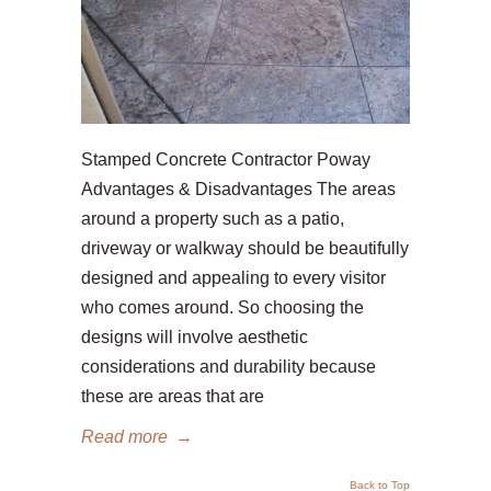
Stamped Concrete Contractor Poway
Advantages & Disadvantages The areas
around a property such as a patio,
driveway or walkway should be beautifully
designed and appealing to every visitor
who comes around. So choosing the
designs will involve aesthetic
considerations and durability because
these are areas that are
Read more
→
Back to Top