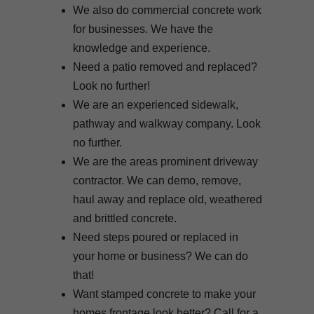
We also do commercial concrete work
for businesses. We have the
knowledge and experience.
Need a patio removed and replaced?
Look no further!
We are an experienced sidewalk,
pathway and walkway company. Look
no further.
We are the areas prominent driveway
contractor. We can demo, remove,
haul away and replace old, weathered
and brittled concrete.
Need steps poured or replaced in
your home or business? We can do
that!
Want stamped concrete to make your
homes frontage look better? Call for a