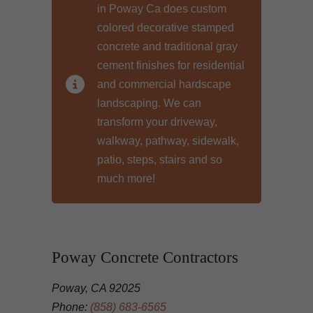
in Poway Ca does custom
colored decorative stamped
concrete and traditional gray
cement finishes for residential
and commercial hardscape
landscaping. We can
transform your driveway,
walkway, pathway, sidewalk,
patio, steps, stairs and so
much more!
Poway Concrete Contractors
Poway, CA 92025
Phone:
(858) 683-6565