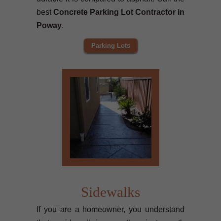
best
Concrete Parking Lot Contractor in
Poway
.
Parking Lots
Sidewalks
If you are a homeowner, you understand