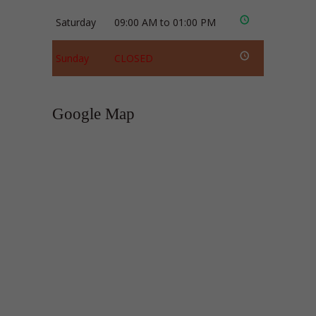
Saturday
09:00 AM to 01:00 PM
Sunday
CLOSED
Google Map