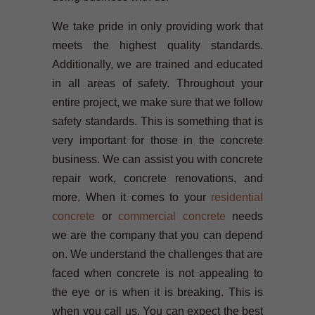
We take pride in only providing work that
meets the highest quality standards.
Additionally, we are trained and educated
in all areas of safety. Throughout your
entire project, we make sure that we follow
safety standards. This is something that is
very important for those in the concrete
business. We can assist you with concrete
repair work, concrete renovations, and
more. When it comes to your
residential
concrete
or
commercial concrete
needs
we are the company that you can depend
on. We understand the challenges that are
faced when concrete is not appealing to
the eye or is when it is breaking. This is
when you call us. You can expect the best