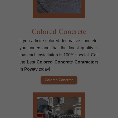
Colored Concrete
If you admire colored decorative concrete,
you understand that the finest quality is
that each installation is 100% special. Call
the best
Colored Concrete Contractors
in Poway
today!
Colored Concrete