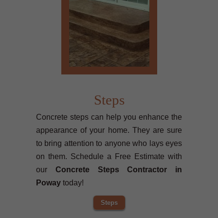
Steps
Concrete steps can help you enhance the
appearance of your home. They are sure
to bring attention to anyone who lays eyes
on them. Schedule a Free Estimate with
our
Concrete Steps Contractor in
Poway
today!
Steps