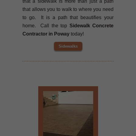
that a sidewalk is more than just a path
that allows you to walk to where you need
to go. It is a path that beautifies your
home. Call the top
Sidewalk Concrete
Contractor in Poway
today!
Sidewalks