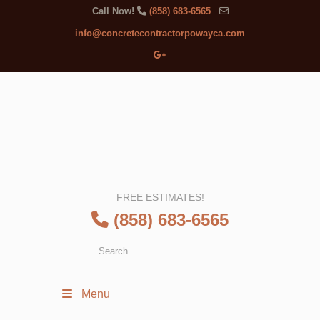
Call Now!
(858) 683-6565
info@concretecontractorpowayca.com
FREE ESTIMATES!
(858) 683-6565
Menu