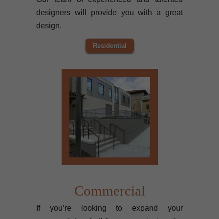
designers will provide you with a great
design.
Residential
Commercial
If you’re looking to expand your