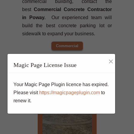
commercial building, contact the
best
Commercial Concrete Contractor
in Poway.
Our experienced team will
build the best concrete parking lot or
sidewalk to expand your business.
Commercial
×
Magic Page License Issue
Your Magic Page Plugin licence has expired.
Please visit
https://magicpageplugin.com
to
renew it.