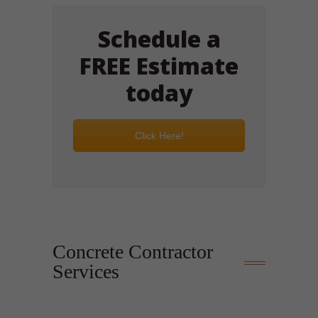
Schedule a
FREE Estimate
today
Click Here!
Concrete Contractor
Services