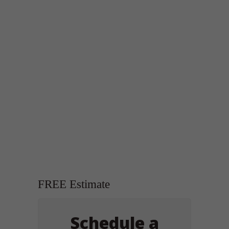
FREE Estimate
Schedule a