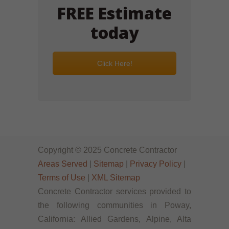
FREE Estimate
today
Click Here!
Copyright © 2025 Concrete Contractor
Areas Served
|
Sitemap
|
Privacy Policy
|
Terms of Use
|
XML Sitemap
Concrete Contractor services provided to
the following communities in Poway,
California: Allied Gardens, Alpine, Alta