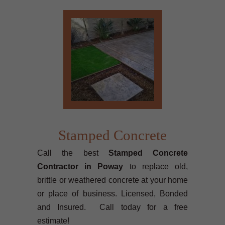
Stamped Concrete
Call the best
Stamped Concrete
Contractor in Poway
to replace old,
brittle or weathered concrete at your home
or place of business. Licensed, Bonded
and Insured. Call today for a free
estimate!