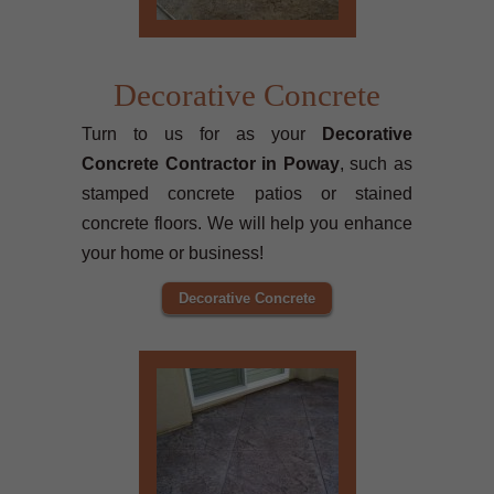
Decorative Concrete
Turn to us for as your
Decorative
Concrete Contractor in Poway
, such as
stamped concrete patios or stained
concrete floors. We will help you enhance
your home or business!
Decorative Concrete