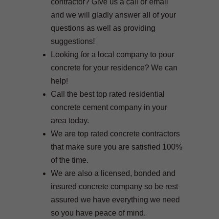
contractor? Give us a call or email
and we will gladly answer all of your
questions as well as providing
suggestions!
Looking for a local company to pour
concrete for your residence? We can
help!
Call the best top rated residential
concrete cement company in your
area today.
We are top rated concrete contractors
that make sure you are satisfied 100%
of the time.
We are also a licensed, bonded and
insured concrete company so be rest
assured we have everything we need
so you have peace of mind.