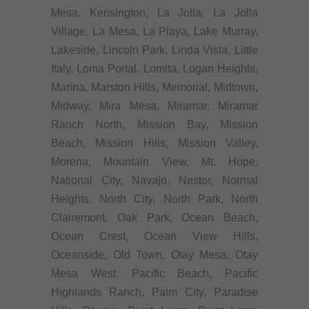
Mesa, Kensington, La Jolla, La Jolla
Village, La Mesa, La Playa, Lake Murray,
Lakeside, Lincoln Park, Linda Vista, Little
Italy, Loma Portal, Lomita, Logan Heights,
Marina, Marston Hills, Memorial, Midtown,
Midway, Mira Mesa, Miramar, Miramar
Ranch North, Mission Bay, Mission
Beach, Mission Hills, Mission Valley,
Morena, Mountain View, Mt. Hope,
National City, Navajo, Nestor, Normal
Heights, North City, North Park, North
Clairemont, Oak Park, Ocean Beach,
Ocean Crest, Ocean View Hills,
Oceanside, Old Town, Otay Mesa, Otay
Mesa West, Pacific Beach, Pacific
Highlands Ranch, Palm City, Paradise