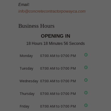
Email:
info@concretecontractorpowayca.com
Business Hours
OPENING IN
18 Hours 18 Minutes 55 Seconds
Monday
07:00 AM to 07:00 PM
Tuesday
07:00 AM to 07:00 PM
Wednesday
07:00 AM to 07:00 PM
Thursday
07:00 AM to 07:00 PM
Friday
07:00 AM to 07:00 PM