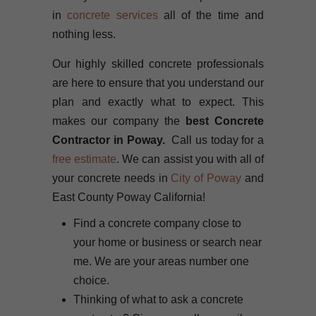
in
concrete services
all of the time and
nothing less.
Our highly skilled concrete professionals
are here to ensure that you understand our
plan and exactly what to expect. This
makes our company the
best Concrete
Contractor in Poway.
Call us today for a
free estimate
. We can assist you with all of
your concrete needs in
City of Poway
and
East County Poway California!
Find a concrete company close to
your home or business or search near
me. We are your areas number one
choice.
Thinking of what to ask a concrete