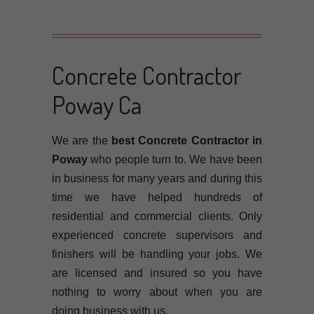
Concrete Contractor
Poway Ca
We are the
best Concrete Contractor in
Poway
who people turn to. We have been
in business for many years and during this
time we have helped hundreds of
residential and commercial clients. Only
experienced concrete supervisors and
finishers will be handling your jobs. We
are licensed and insured so you have
nothing to worry about when you are
doing business with us.