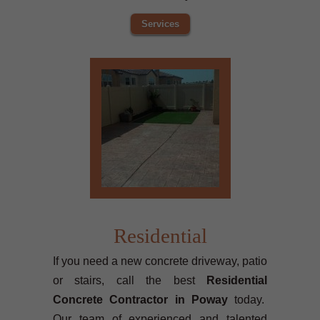
Services
Residential
If you need a new concrete driveway, patio
or stairs, call the best
Residential
Concrete Contractor in Poway
today.
Our team of experienced and talented