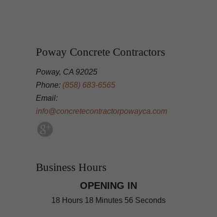
Poway Concrete Contractors
Poway, CA 92025
Phone:
(858) 683-6565
Email:
info@concretecontractorpowayca.com
Business Hours
OPENING IN
18 Hours 18 Minutes 55 Seconds