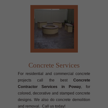
Concrete Services
For residential and commercial concrete
projects call the best
Concrete
Contractor Services in Poway
, for
colored, decorative and stamped concrete
designs. We also do concrete demolition
and removal. Call us today!