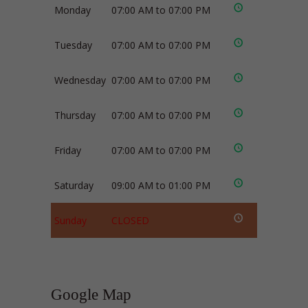
Monday
07:00 AM to 07:00 PM
Tuesday
07:00 AM to 07:00 PM
Wednesday
07:00 AM to 07:00 PM
Thursday
07:00 AM to 07:00 PM
Friday
07:00 AM to 07:00 PM
Saturday
09:00 AM to 01:00 PM
Sunday
CLOSED
Google Map