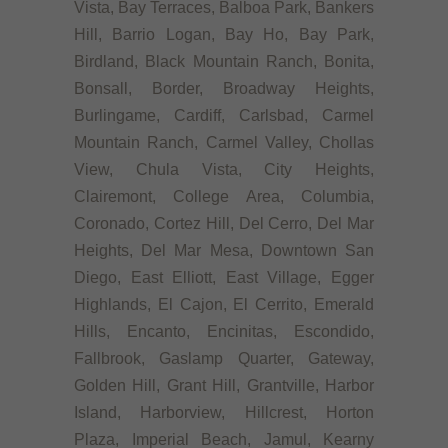
Vista, Bay Terraces, Balboa Park, Bankers
Hill, Barrio Logan, Bay Ho, Bay Park,
Birdland, Black Mountain Ranch, Bonita,
Bonsall, Border, Broadway Heights,
Burlingame, Cardiff, Carlsbad, Carmel
Mountain Ranch, Carmel Valley, Chollas
View, Chula Vista, City Heights,
Clairemont, College Area, Columbia,
Coronado, Cortez Hill, Del Cerro, Del Mar
Heights, Del Mar Mesa, Downtown San
Diego, East Elliott, East Village, Egger
Highlands, El Cajon, El Cerrito, Emerald
Hills, Encanto, Encinitas, Escondido,
Fallbrook, Gaslamp Quarter, Gateway,
Golden Hill, Grant Hill, Grantville, Harbor
Island, Harborview, Hillcrest, Horton
Plaza, Imperial Beach, Jamul, Kearny