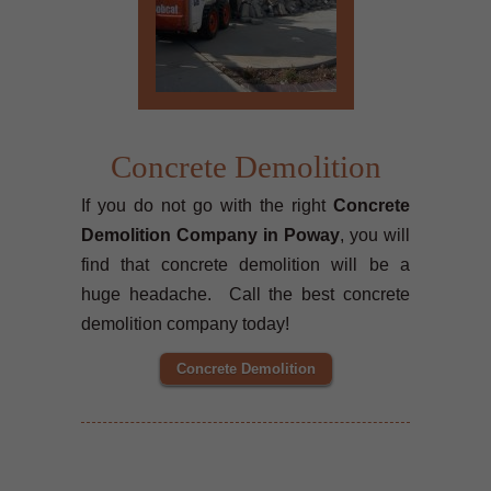
Concrete Demolition
If you do not go with the right
Concrete
Demolition Company in Poway
, you will
find that concrete demolition will be a
huge headache. Call the best concrete
demolition company today!
Concrete Demolition