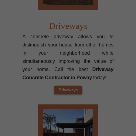
Driveways
A concrete driveway allows you to
distinguish your house from other homes
in your neighborhood while
simultaneously improving the value of
your home. Call the best
Driveway
Concrete Contractor in Poway
today!
Driveways