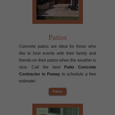
Patios
Concrete patios are ideal for those who
like to host events with their family and
friends on their patios when the weather is
nice. Call the best
Patio Concrete
Contractor in Poway
to schedule a free
estimate!
Patios