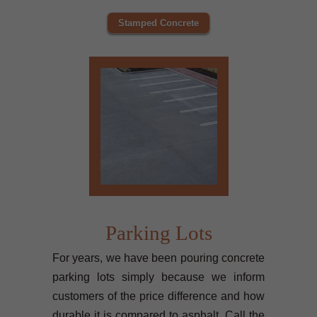
Stamped Concrete
Parking Lots
For years, we have been pouring concrete
parking lots simply because we inform
customers of the price difference and how
durable it is compared to asphalt. Call the