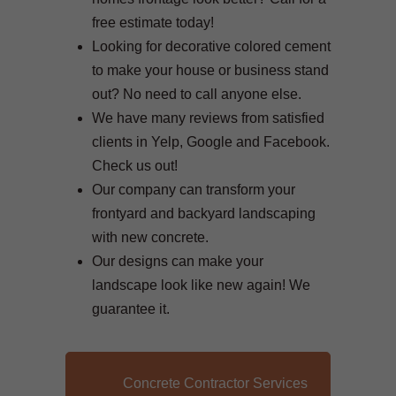
free estimate today!
Looking for decorative colored cement
to make your house or business stand
out? No need to call anyone else.
We have many reviews from satisfied
clients in Yelp, Google and Facebook.
Check us out!
Our company can transform your
frontyard and backyard landscaping
with new concrete.
Our designs can make your
landscape look like new again! We
guarantee it.
Concrete Contractor Services