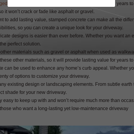
ged driveways
with a beautiful new one that will last for years to
 it won’t crack or fade like asphalt or gravel.
nt to add lasting value, stamped concrete can make all the diffe
ibilities, so you can create a unique look for your driveway.
ricate designs is easier than ever before. Whether you want an 
he perfect solution.
o other materials such as gravel or asphalt when used as walkw
 these other materials, so it will provide lasting value for years t
crete can be used to enhance any home’s curb appeal. Whether y
enty of options to customize your driveway.
ny existing design or landscaping elements. From subtle earth 
ect shade for your new driveway.
ly easy to keep up with and won’t require much more than occas
or those who want a long-lasting yet low-maintenance driveway