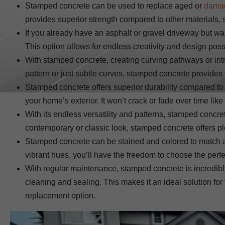
Stamped concrete can be used to replace aged or
dama
provides superior strength compared to other materials, so
If you already have an asphalt or gravel driveway but wa
This option allows for endless creativity and design poss
With stamped concrete, creating curving pathways or int
pattern or just subtle curves, stamped concrete provides t
Stamped concrete offers superior durability compared t
your home’s exterior. It won’t crack or fade over time like
With its endless versatility and patterns, stamped con
contemporary or classic look, stamped concrete offers pl
Stamped concrete can be stained and colored to match a
vibrant hues, you’ll have the freedom to choose the perf
With regular maintenance, stamped concrete is incredib
cleaning and sealing. This makes it an ideal solution f
replacement option.