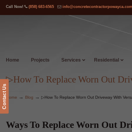
Call Now!
(858) 683-6565
info@concretecontractorpowayca.co
Home
Projects
Services
Residential
▷How To Replace Worn Out Driv
Contact Us
→
→
Home
Blog
▷How To Replace Worn Out Driveway With Vers
Ways To Replace Worn Out Dri