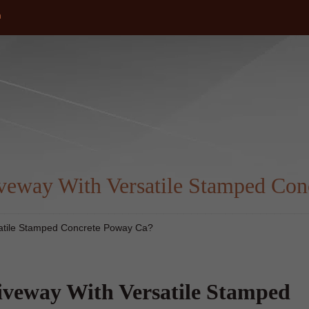
m
eway With Versatile Stamped Con
atile Stamped Concrete Poway Ca?
veway With Versatile Stamped