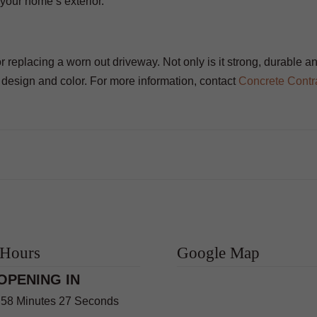
your home’s exterior.
or replacing a worn out driveway. Not only is it strong, durable a
f design and color. For more information, contact
Concrete Contr
 Hours
Google Map
OPENING IN
 58 Minutes 26 Seconds