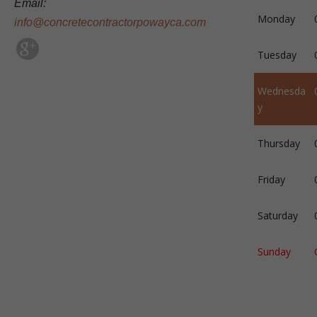
Email:
Monday
info@concretecontractorpowayca.com
Tuesday
Wednesda
y
Thursday
Friday
Saturday
Sunday