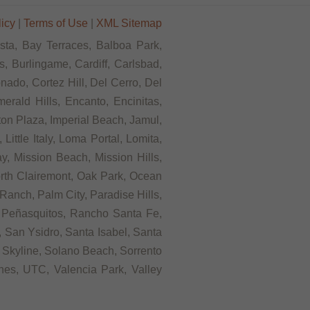
licy
|
Terms of Use
|
XML Sitemap
ista, Bay Terraces, Balboa Park,
, Burlingame, Cardiff, Carlsbad,
ado, Cortez Hill, Del Cerro, Del
rald Hills, Encanto, Encinitas,
rton Plaza, Imperial Beach, Jamul,
ittle Italy, Loma Portal, Lomita,
, Mission Beach, Mission Hills,
orth Clairemont, Oak Park, Ocean
anch, Palm City, Paradise Hills,
 Peñasquitos, Rancho Santa Fe,
 San Ysidro, Santa Isabel, Santa
 Skyline, Solano Beach, Sorrento
ines, UTC, Valencia Park, Valley