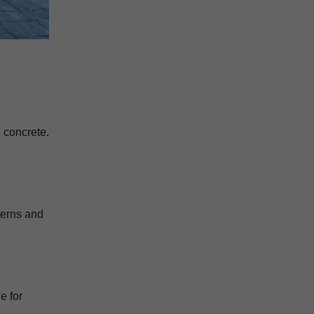
d concrete.
terns and
e for