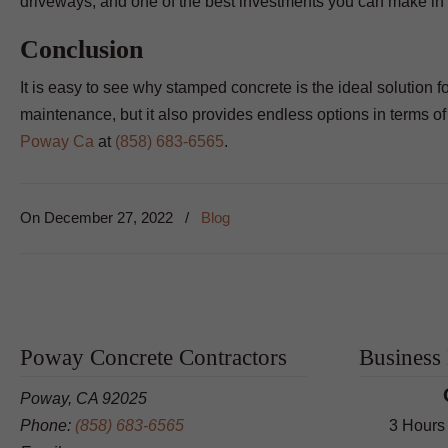
driveways, and one of the best investments you can make in 
Conclusion
It is easy to see why stamped concrete is the ideal solution f
maintenance, but it also provides endless options in terms o
Poway Ca
at
(858) 683-6565
.
On
December 27, 2022
/
Blog
Poway Concrete Contractors
Business
Poway, CA 92025
Phone:
(858) 683-6565
3 Hours