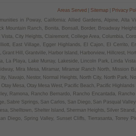
Areas Served
|
Sitemap
|
Privacy Po
unities in Poway, California: Allied Gardens, Alpine, Alta V
ck Mountain Ranch, Bonita, Bonsall, Border, Broadway Heights
ista, City Heights, Clairemont, College Area, Columbia, Coron
tt, East Village, Egger Highlands, El Cajon, El Cerrito, Eme
rant Hill, Grantville, Harbor Island, Harborview, Hillcrest, Ho
 La Playa, Lake Murray, Lakeside, Lincoln Park, Linda Vista, L
Midway, Mira Mesa, Miramar, Miramar Ranch North, Mission Bay
ity, Navajo, Nestor, Normal Heights, North City, North Park, N
Otay Mesa, Otay Mesa West, Pacific Beach, Pacific Highlands R
alley, Ramona, Rancho Bernardo, Rancho Encantada, Rancho
e, Sabre Springs, San Carlos, San Diego, San Pasqual Valley,
sa, Shelltown, Shelter Island, Sherman Heights, Silver Strand,
n Diego, Spring Valley, Sunset Cliffs, Tierrasanta, Torrey P