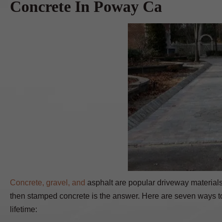
Concrete In Poway Ca
Concrete, gravel, and
asphalt are popular driveway materials.
then stamped concrete is the answer. Here are seven ways to
lifetime: