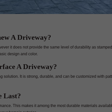
new A Driveway?
wever it does not provide the same level of durability as stampe
asic design and color.
urface A Driveway?
g solution. It is strong, durable, and can be customized with pat
 Last?
nance. This makes it among the most durable materials availabl