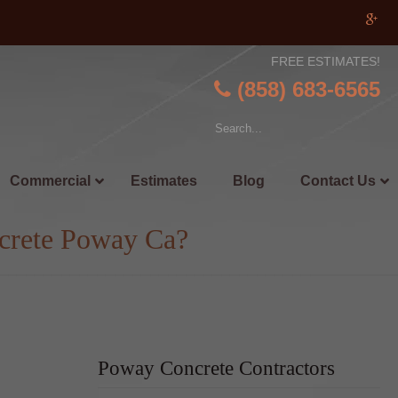
FREE ESTIMATES!
(858) 683-6565
Commercial
Estimates
Blog
Contact Us
crete Poway Ca?
Poway Concrete Contractors