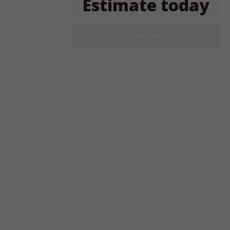
Estimate today
Click Here!