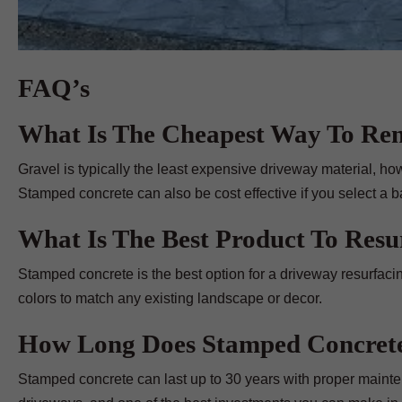
FAQ’s
What Is The Cheapest Way To Re
Gravel is typically the least expensive driveway material, ho
Stamped concrete can also be cost effective if you select a b
What Is The Best Product To Res
Stamped concrete is the best option for a driveway resurfacin
colors to match any existing landscape or decor.
How Long Does Stamped Concrete
Stamped concrete can last up to 30 years with proper mainte