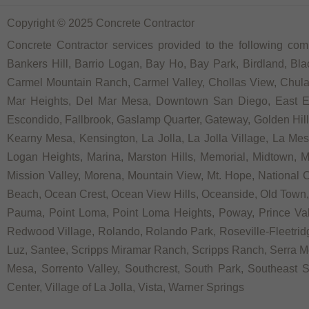
Copyright © 2025 Concrete Contractor
Concrete Contractor services provided to the following comm
Bankers Hill, Barrio Logan, Bay Ho, Bay Park, Birdland, Bla
Carmel Mountain Ranch, Carmel Valley, Chollas View, Chula V
Mar Heights, Del Mar Mesa, Downtown San Diego, East Ellio
Escondido, Fallbrook, Gaslamp Quarter, Gateway, Golden Hill, G
Kearny Mesa, Kensington, La Jolla, La Jolla Village, La Mesa,
Logan Heights, Marina, Marston Hills, Memorial, Midtown, 
Mission Valley, Morena, Mountain View, Mt. Hope, National C
Beach, Ocean Crest, Ocean View Hills, Oceanside, Old Town, 
Pauma, Point Loma, Point Loma Heights, Poway, Prince V
Redwood Village, Rolando, Rolando Park, Roseville-Fleetridg
Luz, Santee, Scripps Miramar Ranch, Scripps Ranch, Serra Me
Mesa, Sorrento Valley, Southcrest, South Park, Southeast Sa
Center, Village of La Jolla, Vista, Warner Springs