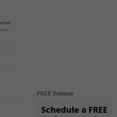
nd low
actor
FREE Estimate
Schedule a FREE