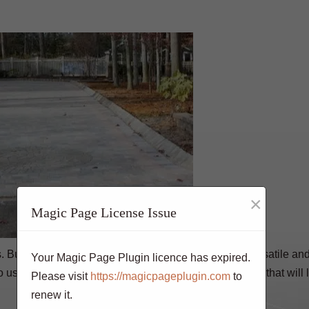
×
Magic Page License Issue
 But if you want an everlasting surface that is both versatile an
Your Magic Page Plugin licence has expired.
 use stamped concrete for your driveway replacement that will l
Please visit
https://magicpageplugin.com
to
renew it.