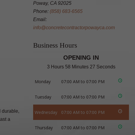
Poway, CA 92025
Phone:
(858) 683-6565
Email:
info@concretecontractorpowayca.com
Business Hours
OPENING IN
3 Hours 58 Minutes 26 Seconds
Monday
07:00 AM to 07:00 PM
Tuesday
07:00 AM to 07:00 PM
d durable,
Wednesday
07:00 AM to 07:00 PM
ast a
Thursday
07:00 AM to 07:00 PM