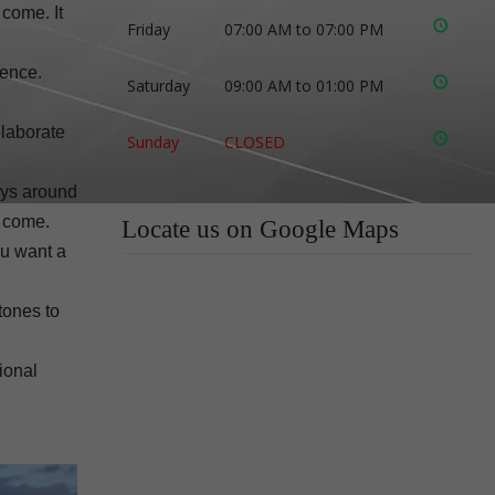
 come. It
Friday
07:00 AM to 07:00 PM
rence.
Saturday
09:00 AM to 01:00 PM
elaborate
Sunday
CLOSED
ays around
o come.
Locate us on Google Maps
ou want a
tones to
ional