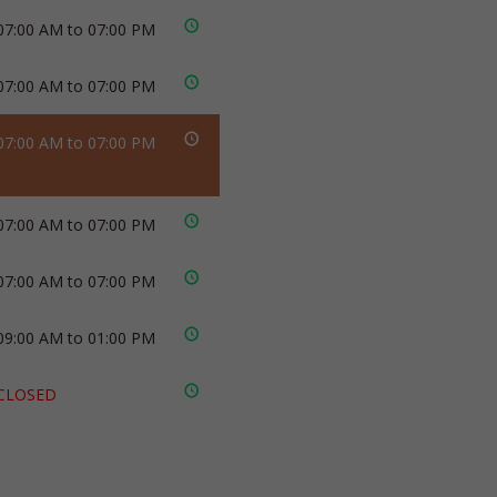
07:00 AM to 07:00 PM
07:00 AM to 07:00 PM
07:00 AM to 07:00 PM
07:00 AM to 07:00 PM
07:00 AM to 07:00 PM
09:00 AM to 01:00 PM
CLOSED